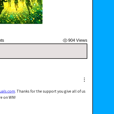
ts
904 Views
zuals.com
. Thanks for the support you give all of us 
re on WN! 