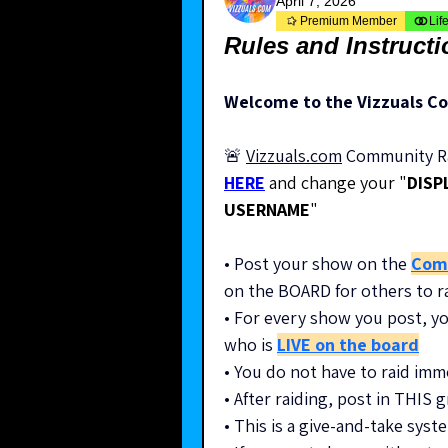
April 7, 2026
Premium Member
Lif
Rules and Instruct
Welcome to the Vizzuals C
🚨 
Vizzuals.com
 Community Ra
HERE
 and change your "
DISP
USERNAME
"
• Post your show on the 
Com
on the BOARD for others to r
• For every show you post, yo
who is 
LIVE on the board
• You do not have to raid imm
• After raiding, post in THIS
• This is a give-and-take sy