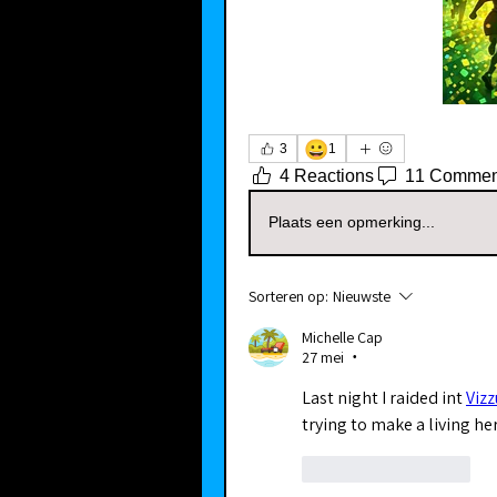
😀
3
1
4 Reactions
11 Commen
Plaats een opmerking...
Sorteren op:
Nieuwste
Michelle Cap
27 mei
•
Last night I raided int 
Viz
trying to make a living he
Like
Reageren