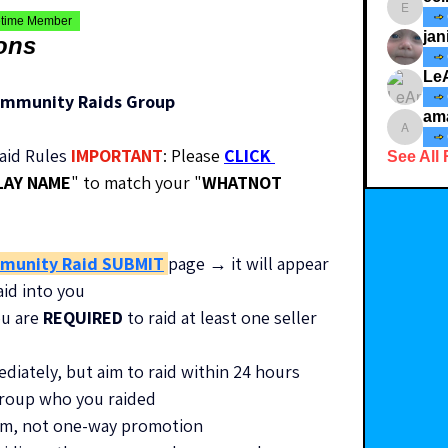
ecindy3
etime Member
jan
ions
Le
ommunity Raids Group
am
amaid4
id Rules 
IMPORTANT
: Please 
CLICK 
See All 
LAY NAME
" to match your "
WHATNOT 
munity Raid SUBMIT
page → it will appear 
aid into you
u are 
REQUIRED
 to raid at least one seller 
ediately, but aim to raid within 24 hours
 group who you raided
stem, not one-way promotion