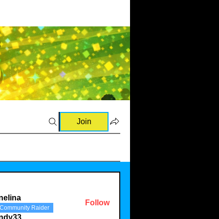
Join
nelina
Follow
Community Raider
a
indy33