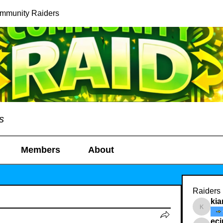
ommunity Raiders
s
Members
About
Raiders
kia
kianelin
ec