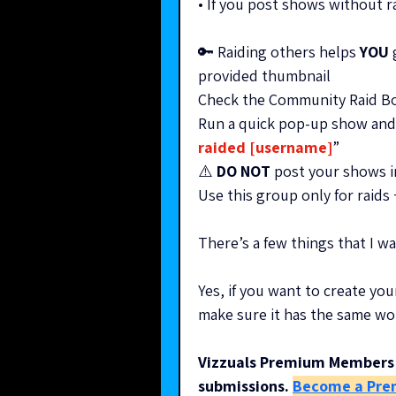
• If you post shows without 
🔑 Raiding others helps 
YOU
 
provided thumbnail
Check the Community Raid Boa
Run a quick pop-up show and 
raided [username]
” 
⚠️ 
DO NOT
 post your shows i
Use this group only for raids
There’s a few things that I 
Yes, if you want to create you
make sure it has the same wo
Vizzuals Premium Members 
submissions.
Become a Pre