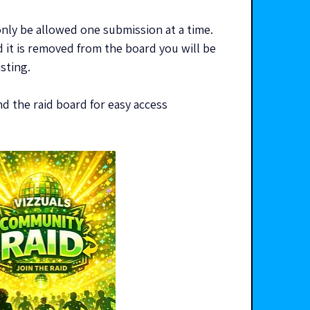
y be allowed one submission at a time. 
 it is removed from the board you will be 
isting.
 the raid board for easy access