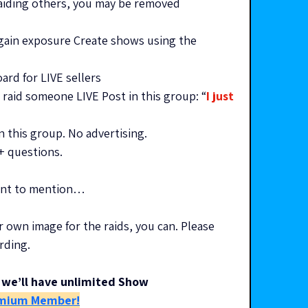
raiding others, you may be removed
gain exposure Create shows using the 
rd for LIVE sellers
raid someone LIVE Post in this group: “
I just 
n this group. No advertising. 
 + questions.
want to mention…
r own image for the raids, you can. Please 
rding.
we’ll have unlimited Show 
mium Member!