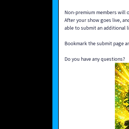
Non-premium members will onl
After your show goes live, and
able to submit an additional l
Bookmark the submit page and
Do you have any questions?