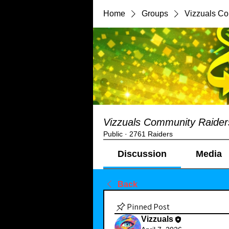
Home
Groups
Vizzuals C
Vizzuals Community Raider
Public
·
2761 Raiders
Discussion
Media
Back
Pinned Post
Vizzuals