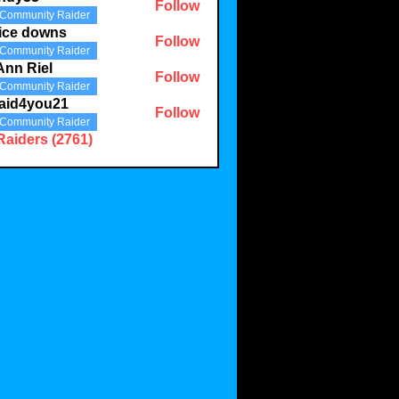
Follow
Community Raider
3
ice downs
Follow
Community Raider
Ann Riel
Follow
Community Raider
aid4you21
Follow
Community Raider
you21
Raiders (2761)