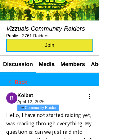
Vizzuals Community Raiders
Public
·
2761 Raiders
Join
Discussion
Media
Members
About
Back
Kolbet
April 12, 2026
Community Raider
Hello, I have not started raiding yet, 
was reading through everything. My 
question is: can we just raid into 