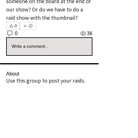
someone on the board at the end of 
our show? Or do we have to do a 
raid show with the thumbnail? 
0
0
36
Write a comment...
About
Use this group to post your raids.
Example: I Raided [Userna
...
Read more
Raiders
kianelina
Follow
kianelina
Community Raider
ecindy33
Follow