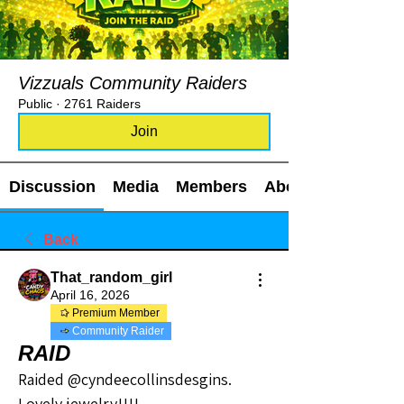
Vizzuals Community Raiders
Public
·
2761 Raiders
Join
Discussion
Media
Members
About
Back
That_random_girl
April 16, 2026
Premium Member
Community Raider
RAID
Raided @cyndeecollinsdesgins.
Lovely jewelry!!!!