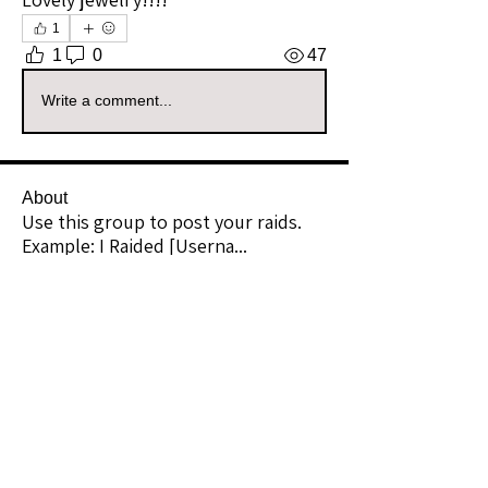
1
1
0
47
Write a comment...
About
Use this group to post your raids.
Example: I Raided [Userna
...
Read more
Raiders
kianelina
Follow
kianelina
Community Raider
ecindy33
Follow
ecindy33
Community Raider
janice downs
Follow
Community Raider