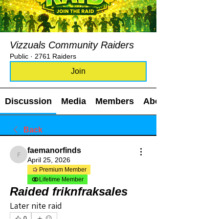
Vizzuals Community Raiders
Public
·
2761 Raiders
Join
Discussion
Media
Members
About
Back
faemanorfinds
faemanorfinds
April 25, 2026
Premium Member
Lifetime Member
Raided friknfraksales
Later nite raid
0