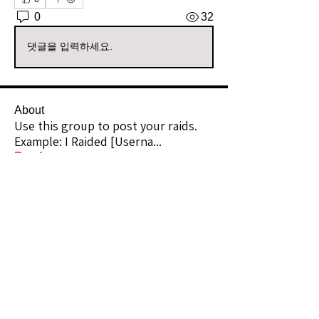
0
32
댓글을 입력하세요.
About
Use this group to post your raids.
Example: I Raided [Userna
...
Read more
Raiders
kianelina
Follow
kianelina
Community Raider
ecindy33
Follow
ecindy33
Community Raider
janice downs
Follow
Community Raider
LeAnn Riel
Follow
Community Raider