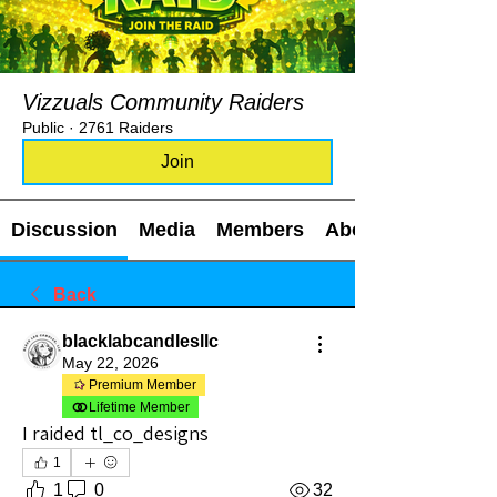
Vizzuals Community Raiders
Public
·
2761 Raiders
Join
Discussion
Media
Members
About
Back
blacklabcandlesllc
May 22, 2026
Premium Member
Lifetime Member
I raided tl_co_designs
1
1
0
32