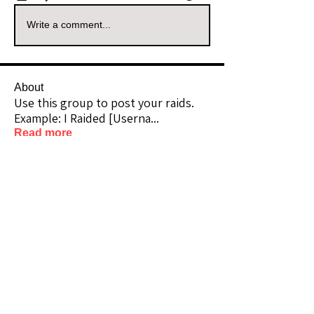
Write a comment...
About
Use this group to post your raids.
Example: I Raided [Userna
...
Read more
Raiders
kianelina
Follow
kianelina
Community Raider
ecindy33
Follow
ecindy33
Community Raider
janice downs
Follow
Community Raider
LeAnn Riel
Follow
Community Raider
amaid4you21
Follow