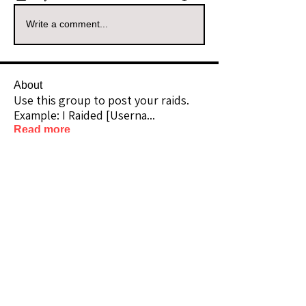
Write a comment...
About
Use this group to post your raids.
Example: I Raided [Userna
...
Read more
Raiders
kianelina
Follow
kianelina
Community Raider
ecindy33
Follow
ecindy33
Community Raider
janice downs
Follow
Community Raider
LeAnn Riel
Follow
Community Raider
amaid4you21
Follow