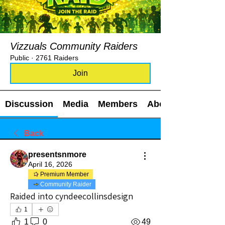
Vizzuals Community Raiders
Public
·
2761 Raiders
Join
Discussion
Media
Members
About
Back
presentsnmore
April 16, 2026
Premium Member
Community Raider
Raided into cyndeecollinsdesign
1
1
0
49