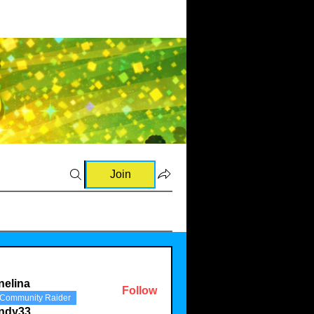
Join
nelina
Follow
Community Raider
a
indy33