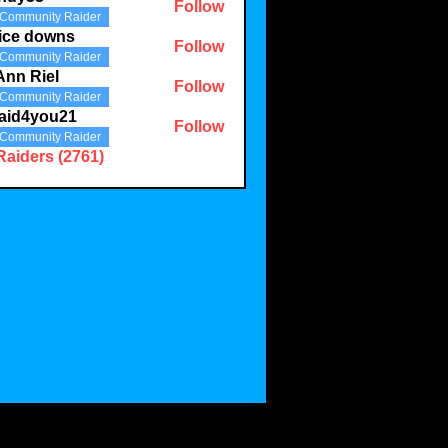
Follow
Community Raider
3
ice downs
Follow
Community Raider
Ann Riel
Follow
Community Raider
aid4you21
Follow
Community Raider
you21
Raiders (2761)