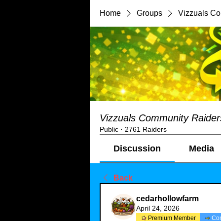
Home
Groups
Vizzuals C
Vizzuals Community Raider
Public
·
2761 Raiders
Discussion
Media
Back
cedarhollowfarm
April 24, 2026
Premium Member
Co