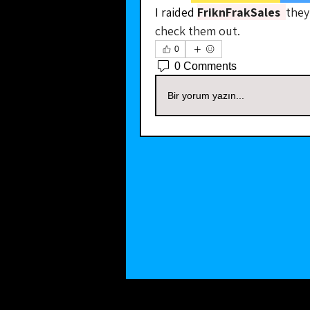
I raided 
FriknFrakSales
they
check them out.
0
0 Comments
Bir yorum yazın...