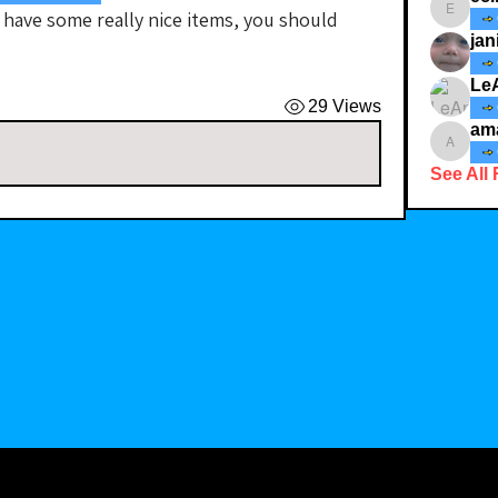
 have some really nice items, you should 
ecindy3
jan
Le
29 Views
am
amaid4
See All 