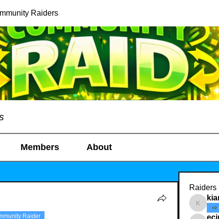
ommunity Raiders
s
Members
About
Raiders
kia
kianelin
mmunity Raider
ec