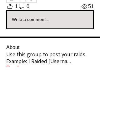
1
0
51
Write a comment...
About
Use this group to post your raids.
Example: I Raided [Userna
...
Read more
Raiders
kianelina
Follow
kianelina
Community Raider
ecindy33
Follow
ecindy33
Community Raider
janice downs
Follow
Community Raider
LeAnn Riel
Follow
Community Raider