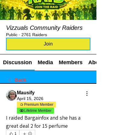
Vizzuals Community Raiders
Public
·
2761 Raiders
Join
Discussion
Media
Members
About
Back
Mausify
April 15, 2026
Premium Member
Lifetime Member
I raided Bargainfox and she has a 
great deal 2 for 15 perfume 
1