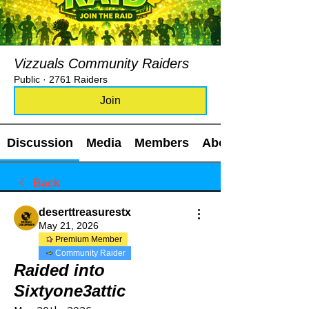
Vizzuals Community Raiders
Public
·
2761 Raiders
Join
Discussion
Media
Members
About
Back
deserttreasurestx
May 21, 2026
Premium Member
Community Raider
Raided into
Sixtyone3attic