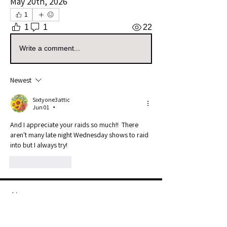
May 20th, 2026
1
1
1
22
Write a comment...
Newest
Sixtyone3attic
Jun 01
•
And I appreciate your raids so much!!  There 
aren't many late night Wednesday shows to raid 
into but I always try!
Like
Reply
About
Use this group to post your raids.
Example: I Raided [Userna
...