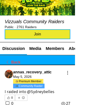
Vizzuals Community Raiders
Public
·
2761 Raiders
Join
Discussion
Media
Members
About
Back
annas_recovery_attic
May 5, 2026
Premium Member
Community Raider
I raided into @Sydneybelles
0
0
27