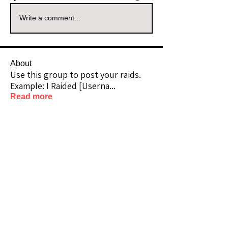
Write a comment...
About
Use this group to post your raids.
Example: I Raided [Userna
...
Read more
Raiders
kianelina
Follow
kianelina
Community Raider
ecindy33
Follow
ecindy33
Community Raider
janice downs
Follow
Community Raider
LeAnn Riel
Follow
Community Raider
amaid4you21
Follow