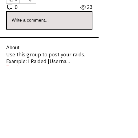
0
23
Write a comment...
About
Use this group to post your raids.
Example: I Raided [Userna
...
Read more
Raiders
kianelina
Follow
kianelina
Community Raider
ecindy33
Follow
ecindy33
Community Raider
janice downs
Follow
Community Raider
LeAnn Riel
Follow
Community Raider