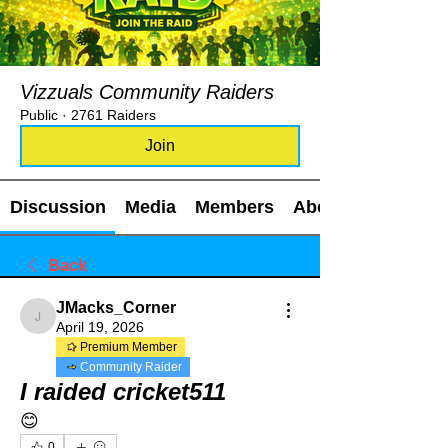
Vizzuals Community Raiders
Public
·
2761 Raiders
Join
Discussion
Media
Members
About
Back
JMacks_Corner
JMacks_Corner
April 19, 2026
Premium Member
Community Raider
I raided cricket511
😊
0