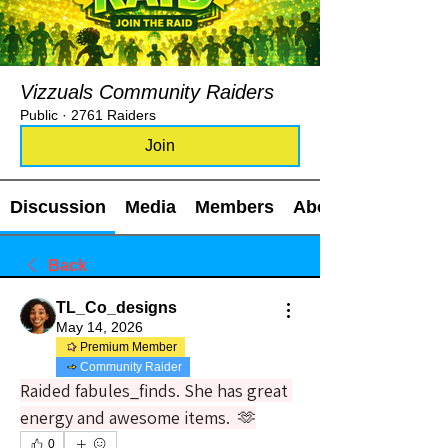
Vizzuals Community Raiders
Public
·
2761 Raiders
Join
Discussion
Media
Members
About
Back
TL_Co_designs
May 14, 2026
Premium Member
Community Raider
Raided fabules_finds. She has great 
energy and awesome items.  🫶
0