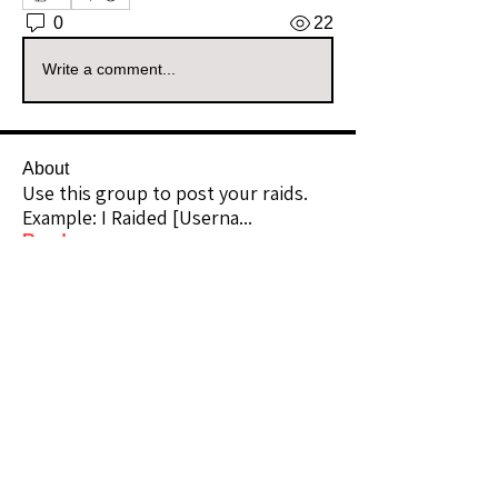
0
22
Write a comment...
About
Use this group to post your raids.
Example: I Raided [Userna
...
Read more
Raiders
kianelina
Follow
kianelina
Community Raider
ecindy33
Follow
ecindy33
Community Raider
janice downs
Follow
Community Raider
LeAnn Riel
Follow
Community Raider