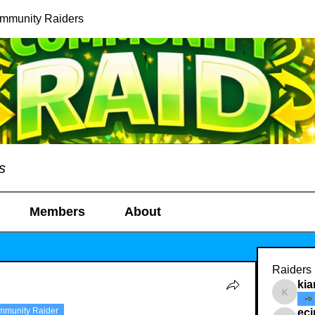
ommunity Raiders
s
Members
About
Raiders
kia
kianelin
mmunity Raider
ec