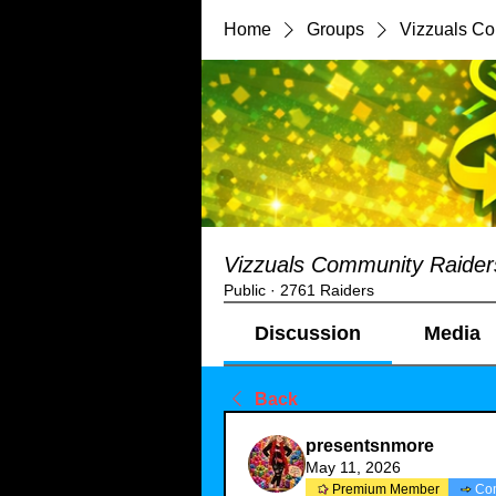
Home
Groups
Vizzuals C
Vizzuals Community Raider
Public
·
2761 Raiders
Discussion
Media
Back
presentsnmore
May 11, 2026
Premium Member
Co