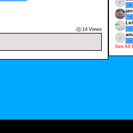
ecindy3
jan
Le
14 Views
am
amaid4
See All 