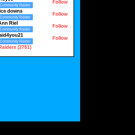
Follow
Community Raider
3
ice downs
Follow
Community Raider
Ann Riel
Follow
Community Raider
aid4you21
Follow
Community Raider
you21
Raiders (2761)