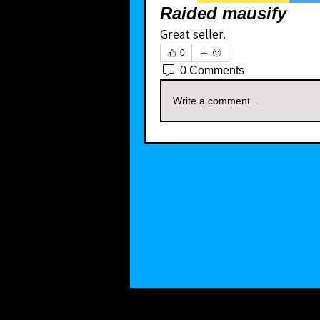
Raided mausify
Great seller. 
0
0 Comments
Write a comment...