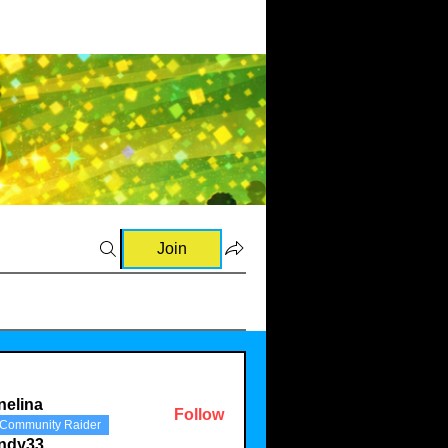
Join
nelina
Follow
Community Raider
a
indy33