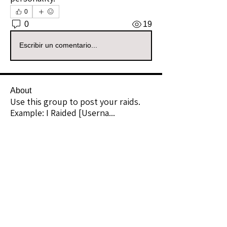
0
0
19
Escribir un comentario...
About
Use this group to post your raids.
Example: I Raided [Userna
...
Read more
Raiders
kianelina
Follow
kianelina
Community Raider
ecindy33
Follow
ecindy33
Community Raider
janice downs
Follow
Community Raider