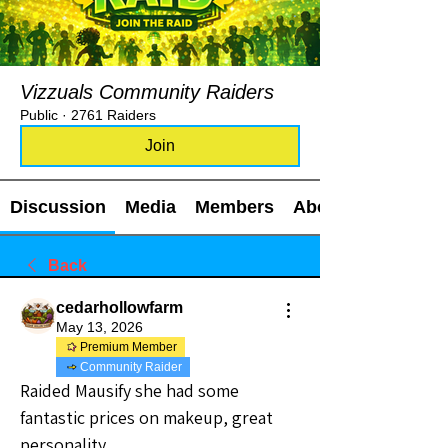
Vizzuals Community Raiders
Public
·
2761 Raiders
Join
Discussion
Media
Members
About
Back
cedarhollowfarm
May 13, 2026
Premium Member
Community Raider
Raided Mausify she had some 
fantastic prices on makeup, great 
personality.