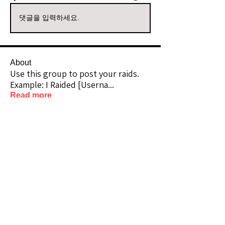
댓글을 입력하세요.
About
Use this group to post your raids.
Example: I Raided [Userna
...
Read more
Raiders
kianelina
Follow
kianelina
Community Raider
ecindy33
Follow
ecindy33
Community Raider
janice downs
Follow
Community Raider
LeAnn Riel
Follow
Community Raider
amaid4you21
Follow