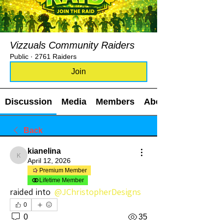
Vizzuals Community Raiders
Public
·
2761 Raiders
Join
Discussion
Media
Members
About
Back
kianelina
kianelina
April 12, 2026
Premium Member
Lifetime Member
raided into 
@JChristopherDesigns
0
0
35