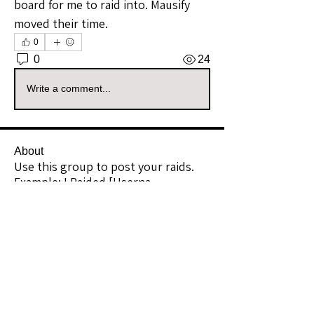
board for me to raid into. Mausify 
moved their time.
0
0
24
Write a comment...
About
Use this group to post your raids.
Example: I Raided [Userna
...
Read more
Raiders
kianelina
Follow
kianelina
Community Raider
ecindy33
Follow
ecindy33
Community Raider
janice downs