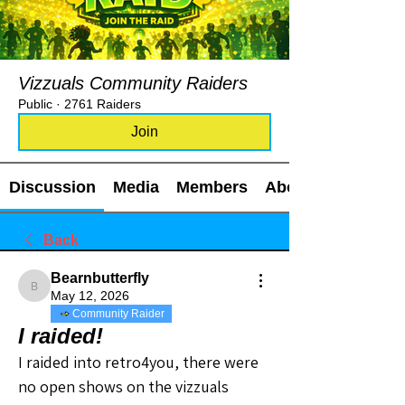
Vizzuals Community Raiders
Public
·
2761 Raiders
Join
Discussion
Media
Members
About
Back
Bearnbutterfly
Bearnbutterfly
May 12, 2026
Community Raider
I raided!
I raided into retro4you, there were 
no open shows on the vizzuals 