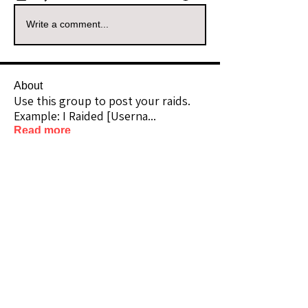
Write a comment...
About
Use this group to post your raids.
Example: I Raided [Userna
...
Read more
Raiders
kianelina
Follow
kianelina
Community Raider
ecindy33
Follow
ecindy33
Community Raider
janice downs
Follow
Community Raider
LeAnn Riel
Follow
Community Raider
amaid4you21
Follow