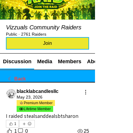
Vizzuals Community Raiders
Public
·
2761 Raiders
Join
Discussion
Media
Members
About
Back
blacklabcandlesllc
May 23, 2026
Premium Member
Lifetime Member
I raided stealsanddealsbtsharon
1
1
0
25