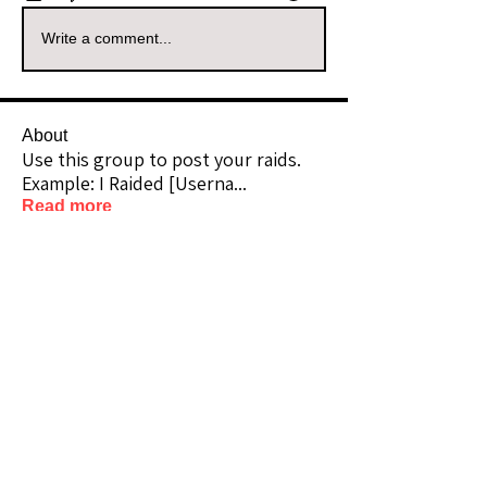
Write a comment...
About
Use this group to post your raids.
Example: I Raided [Userna
...
Read more
Raiders
kianelina
Follow
kianelina
Community Raider
ecindy33
Follow
ecindy33
Community Raider
janice downs
Follow
Community Raider
LeAnn Riel
Follow
Community Raider
amaid4you21
Follow