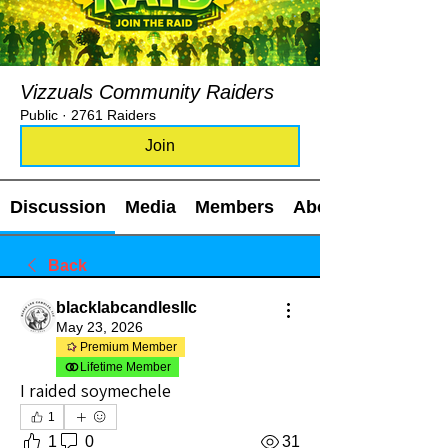
Vizzuals Community Raiders
Public
·
2761 Raiders
Join
Discussion
Media
Members
About
Back
blacklabcandlesllc
May 23, 2026
Premium Member
Lifetime Member
I raided soymechele
1
1
0
31