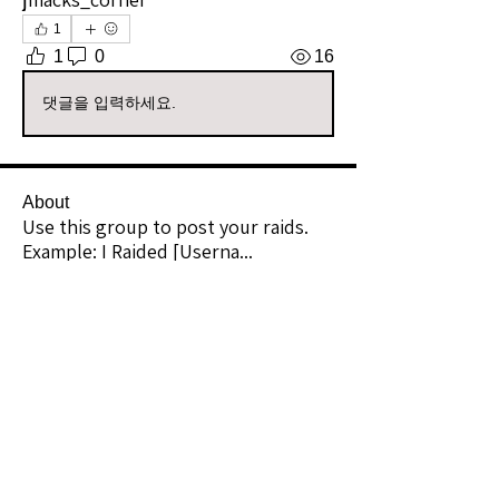
1
1
0
16
댓글을 입력하세요.
About
Use this group to post your raids.
Example: I Raided [Userna
...
Read more
Raiders
kianelina
Follow
kianelina
Community Raider
ecindy33
Follow
ecindy33
Community Raider
janice downs
Follow
Community Raider