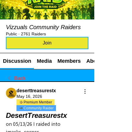
Vizzuals Community Raiders
Public
·
2761 Raiders
Join
Discussion
Media
Members
About
Back
deserttreasurestx
May 16, 2026
Premium Member
Community Raider
DesertTreasurestx
on 05/13/26 I raided into 
jmacks_corner