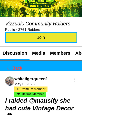
Vizzuals Community Raiders
Public
·
2761 Raiders
Join
Discussion
Media
Members
About
Back
whitetigerqueen1
May 6, 2026
Premium Member
Lifetime Member
I raided @mausify she
had cute Vintage Decor