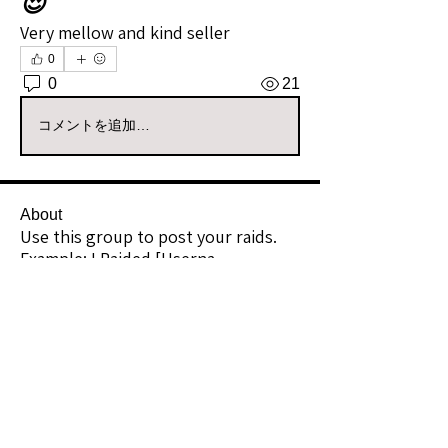
😍
Very mellow and kind seller
0
0
21
コメントを追加…
About
Use this group to post your raids.
Example: I Raided [Userna
...
Read more
Raiders
kianelina
Follow
kianelina
Community Raider
ecindy33
Follow
ecindy33
Community Raider
janice downs