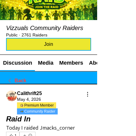
Vizzuals Community Raiders
Public
·
2761 Raiders
Join
Discussion
Media
Members
About
Back
Calithrift25
May 4, 2026
Premium Member
Community Raider
Raid In
Today I raided Jmacks_corner
1