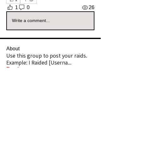
1
0
26
Write a comment...
About
Use this group to post your raids.
Example: I Raided [Userna
...
Read more
Raiders
kianelina
Follow
kianelina
Community Raider
ecindy33
Follow
ecindy33
Community Raider
janice downs
Follow
Community Raider
LeAnn Riel
Follow
Community Raider