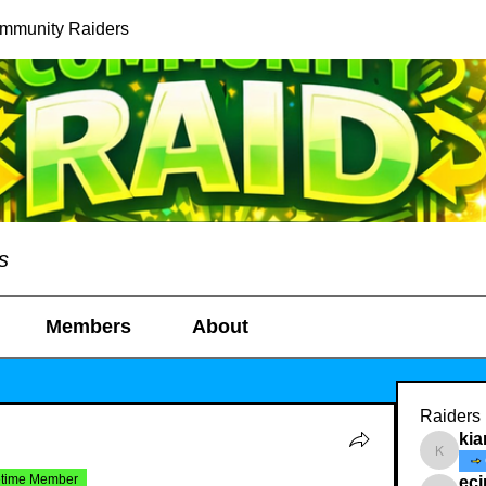
ommunity Raiders
s
Members
About
Raiders
kia
kianelin
etime Member
ec