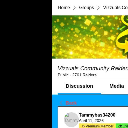
Home
Groups
Vizzuals C
Vizzuals Community Raider
Public
·
2761 Raiders
Discussion
Media
Back
Tammybas34200
April 11, 2026
Premium Member
Lif