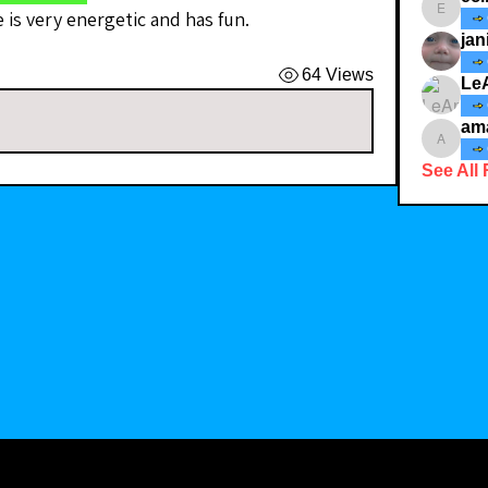
e is very energetic and has fun. 
ecindy3
jan
64 Views
Le
am
amaid4
See All 