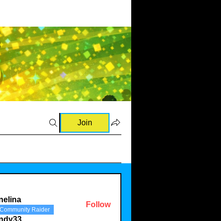
Join
nelina
Follow
Community Raider
a
indy33