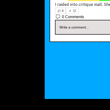
I raided into critique mall. Sh
0
0 Comments
Write a comment...