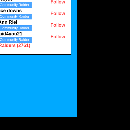
Follow
Community Raider
3
ice downs
Follow
Community Raider
Ann Riel
Follow
Community Raider
aid4you21
Follow
Community Raider
you21
Raiders (2761)