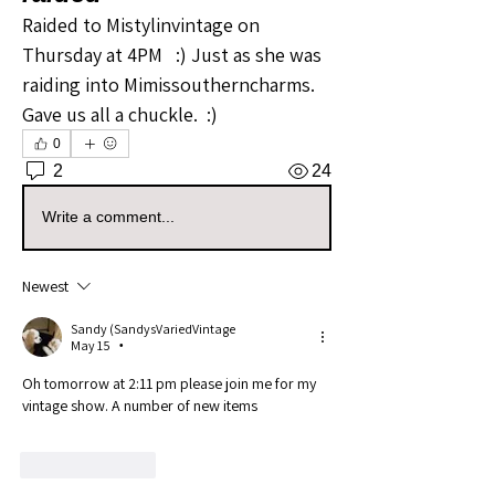
Raided to Mistylinvintage on 
Thursday at 4PM   :) Just as she was 
raiding into Mimissoutherncharms.   
Gave us all a chuckle.  :) 
0
2
24
Write a comment...
Newest
Sandy (SandysVariedVintage
May 15
•
Oh tomorrow at 2:11 pm please join me for my 
vintage show. A number of new items
Like
Reply