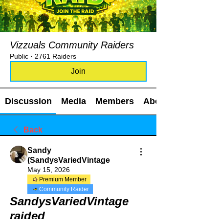
Vizzuals Community Raiders
Public
·
2761 Raiders
Join
Discussion
Media
Members
About
Back
Sandy
(SandysVariedVintage
May 15, 2026
Premium Member
Community Raider
SandysVariedVintage
raided