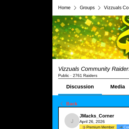
Home
Groups
Vizzuals C
Vizzuals Community Raider
Public
·
2761 Raiders
Discussion
Media
Back
JMacks_Corner
April 26, 2026
JMacks_Corner
Premium Member
Co