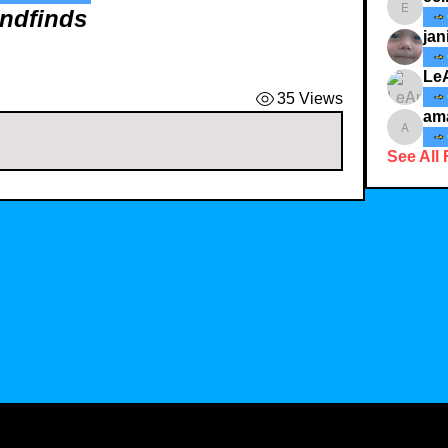
andfinds
ecindy3
jan
Le
35 Views
am
amaid4
See All 