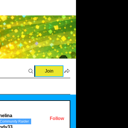
Join
nelina
Follow
Community Raider
a
indy33