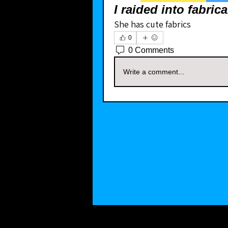
I raided into fabric
She has cute fabrics
0
0 Comments
Write a comment...