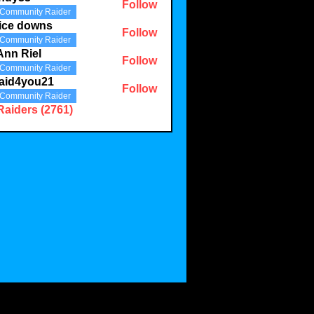
Follow
Community Raider
3
ice downs
Follow
Community Raider
Ann Riel
Follow
Community Raider
aid4you21
Follow
Community Raider
you21
Raiders (2761)