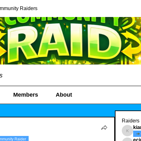
ommunity Raiders
s
Members
About
Raiders
kia
kianelin
mmunity Raider
ec