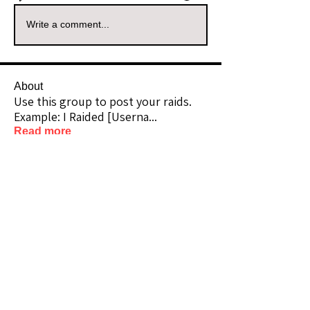
Write a comment...
About
Use this group to post your raids.
Example: I Raided [Userna
...
Read more
Raiders
kianelina
Follow
kianelina
Community Raider
ecindy33
Follow
ecindy33
Community Raider
janice downs
Follow
Community Raider
LeAnn Riel
Follow
Community Raider
amaid4you21
Follow