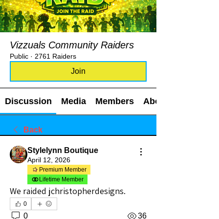
Vizzuals Community Raiders
Public
·
2761 Raiders
Join
Discussion
Media
Members
About
Back
Stylelynn Boutique
April 12, 2026
Premium Member
Lifetime Member
We raided jchristopherdesigns.
0
0
36