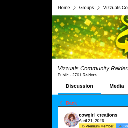
Home
Groups
Vizzuals C
Vizzuals Community Raider
Public
·
2761 Raiders
Discussion
Media
Back
cowgirl_creations
April 21, 2026
Premium Member
Co