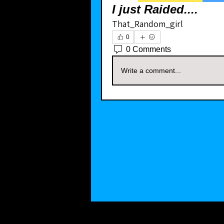
I just Raided....
That_Random_girl
0
0 Comments
Write a comment...