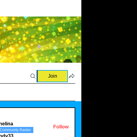
Join
nelina
Follow
Community Raider
a
indy33