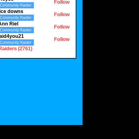
Follow
Community Raider
3
ice downs
Follow
Community Raider
Ann Riel
Follow
Community Raider
aid4you21
Follow
Community Raider
you21
Raiders (2761)