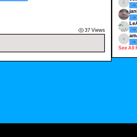
ecindy3
jan
Le
37 Views
am
amaid4
See All 