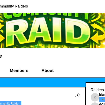
ommunity Raiders
s
Members
About
Raiders
kia
kianelin
mmunity Raider
ec