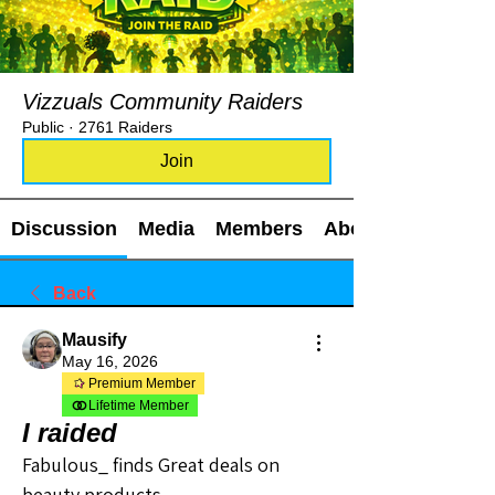
Vizzuals Community Raiders
Public
·
2761 Raiders
Join
Discussion
Media
Members
About
Back
Mausify
May 16, 2026
Premium Member
Lifetime Member
I raided
Fabulous_ finds Great deals on 
beauty products 