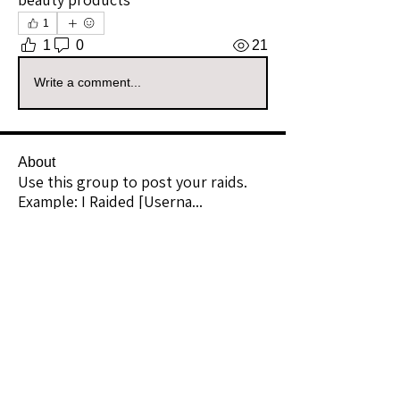
1
1
0
21
Write a comment...
About
Use this group to post your raids.
Example: I Raided [Userna
...
Read more
Raiders
kianelina
Follow
kianelina
Community Raider
ecindy33
Follow
ecindy33
Community Raider
janice downs
Follow
Community Raider