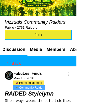
Vizzuals Community Raiders
Public
·
2761 Raiders
Join
Discussion
Media
Members
About
Back
FabuLes_Finds
May 13, 2026
Premium Member
Community Raider
RAIDED Stylelynn
She always wears the cutest clothes