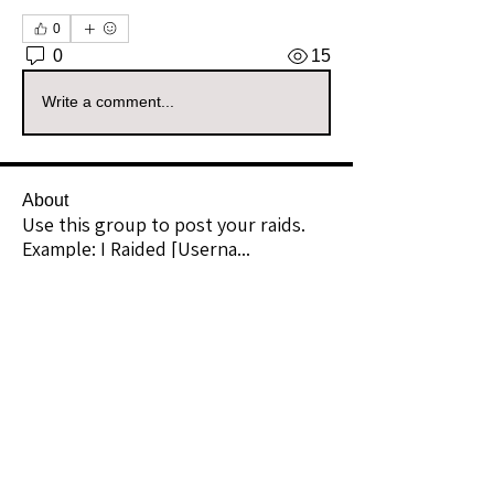
0
0
15
Write a comment...
About
Use this group to post your raids.
Example: I Raided [Userna
...
Read more
Raiders
kianelina
Follow
kianelina
Community Raider
ecindy33
Follow
ecindy33
Community Raider
janice downs
Follow
Community Raider