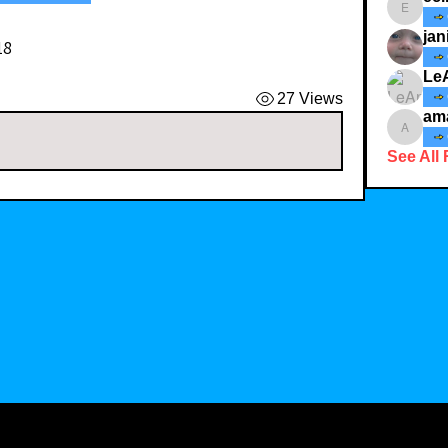
ecindy3
jan
18
Le
27 Views
am
amaid4
See All 