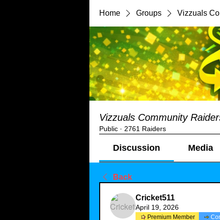
Home
Groups
Vizzuals C
Vizzuals Community Raider
Public
·
2761 Raiders
Discussion
Media
Back
Cricket511
April 19, 2026
Premium Member
Co