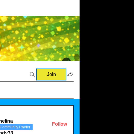
Join
nelina
Follow
Community Raider
a
indy33