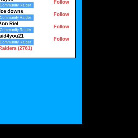
Follow
Community Raider
3
ice downs
Follow
Community Raider
Ann Riel
Follow
Community Raider
aid4you21
Follow
Community Raider
you21
Raiders (2761)