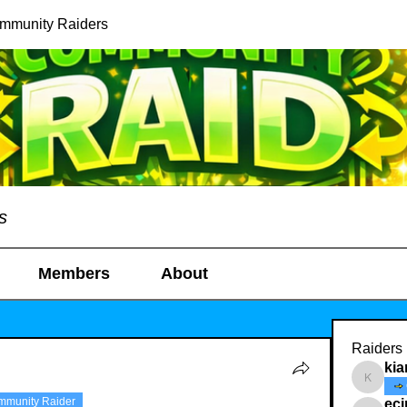
ommunity Raiders
s
Members
About
Raiders
kia
kianelin
mmunity Raider
ec