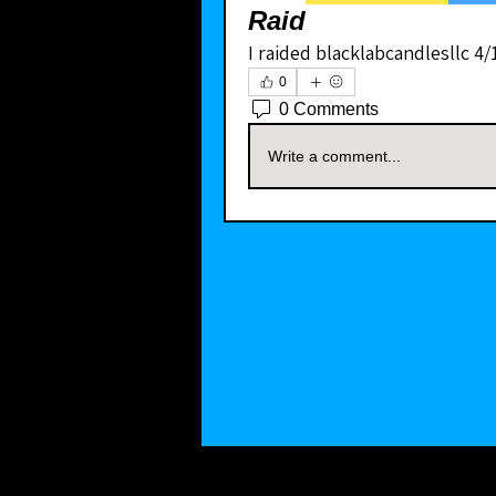
Raid
I raided blacklabcandlesllc 4/
0
0 Comments
Write a comment...