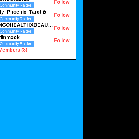
Follow
Community Raider
dy_Phoenix_Tarot
Follow
Community Raider
INDIGOHEALTHXBEAUTYLLC
Follow
Community Raider
rlinmook
Follow
Community Raider
 Members (8)