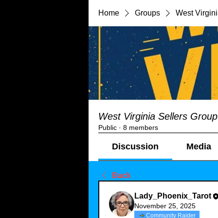
Home
Groups
West Virgin
West Virginia Sellers Group
Public
·
8 members
Discussion
Media
Back
Lady_Phoenix_Tarot
November 25, 2025
Community Raider