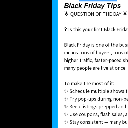
Black Friday Tips
🌟 QUESTION OF THE DAY 🌟
❓ Is this your first Black Fri
Black Friday is one of the bus
means tons of buyers, tons of
higher traffic, faster-paced s
many people are live at once.
To make the most of it:
✨ Schedule multiple shows 
✨ Try pop-ups during non-p
✨ Keep listings prepped and r
✨ Use coupons, flash sales, 
✨ Stay consistent — many bu