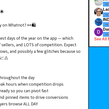
La
🌟
day on Whatnot? 👀🛍
Da
iest days of the year on the app — which 
See All
 sellers, and LOTS of competition. Expect 
hows, and possibly a few glitches because so 
 📈⚠️
throughout the day
eak hours when competition drops
eady so you can pivot fast
and pinned items to drive conversions
yers browse ALL DAY