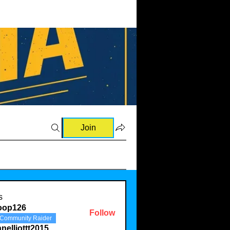
Join
s
oop126
Follow
Community Raider
26
nelliottt2015