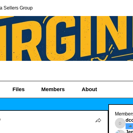
ia Sellers Group
Files
Members
About
Member
dc
dcoop1
Jen