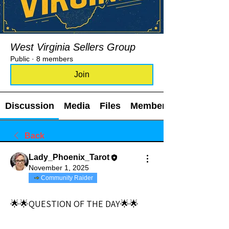
West Virginia Sellers Group
Public
·
8 members
Join
Discussion
Media
Files
Members
Back
Lady_Phoenix_Tarot
November 1, 2025
Community Raider
🌟🌟QUESTION OF THE DAY🌟🌟