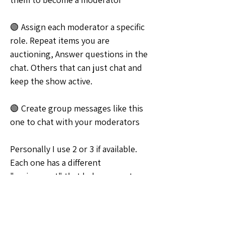
🟢 Assign each moderator a specific 
role. Repeat items you are 
auctioning, Answer questions in the 
chat. Others that can just chat and 
keep the show active.
🟢 Create group messages like this 
one to chat with your moderators
Personally I use 2 or 3 if available.   
Each one has a different 
"assignment" that helps me out 
while I'm busy selling. 
Lady_Phoenix_Tarot 