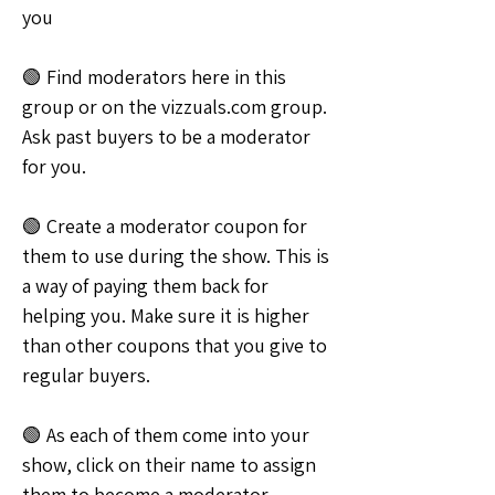
you
🟢 Find moderators here in this 
group or on the vizzuals.com group. 
Ask past buyers to be a moderator 
for you.
🟢 Create a moderator coupon for 
them to use during the show. This is 
a way of paying them back for 
helping you. Make sure it is higher 
than other coupons that you give to 
regular buyers.
🟢 As each of them come into your 
show, click on their name to assign 
them to become a moderator