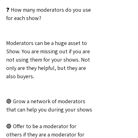
❓ How many moderators do you use 
for each show?
Moderators can be a huge asset to 
Show. You are missing out if you are 
not using them for your shows. Not 
only are they helpful, but they are 
also buyers.
🟢 Grow a network of moderators 
that can help you during your shows
🟢 Offer to be a moderator for 
others if they are a moderator for 