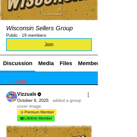
Wisconsin Sellers Group
Public
·
19 members
Join
Discussion
Media
Files
Members
Back
Vizzuals
October 6, 2025
·
added a group
cover image.
Premium Member
Lifetime Member