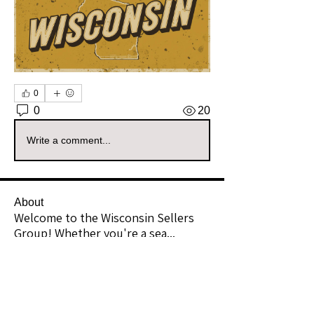
0
0
20
Write a comment...
About
Welcome to the Wisconsin Sellers
Group! Whether you're a sea
...
Read more
Members
richward16