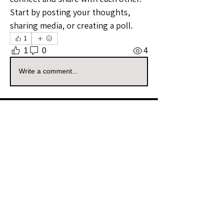
Start by posting your thoughts, 
sharing media, or creating a poll.
1
1
0
4
Write a comment...
About
Welcome to the Wyoming Sellers
Group! Whether you're a seaso
...
Read more
Members
wyldbabyco
Follow
wyldbabyco
Community Raider
Vizzuals
Follow