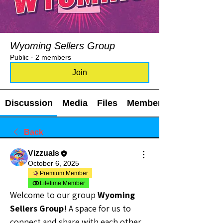
Wyoming Sellers Group
Public
·
2 members
Join
Discussion
Media
Files
Members
Back
Vizzuals
October 6, 2025
Premium Member
Lifetime Member
Welcome to our group 
Wyoming 
Sellers Group
! A space for us to 
connect and share with each other. 