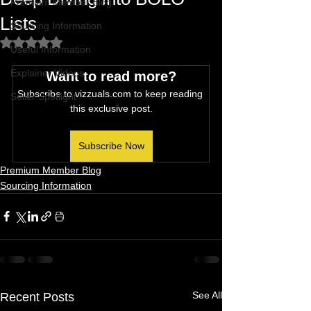
Premium Member Blog
Lists
Sourcing Information
Rated NaN out of 5 stars.
Useful Information
Explainer Videos
Want to read more?
Subscribe to vizzuals.com to keep reading 
Seller Spotlight
this exclusive post.
Subscribe Now
Premium Member Blog
Sourcing Information
See All
Recent Posts