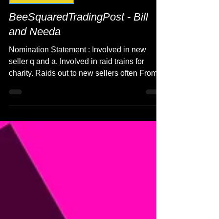
Seller Spotlight
BeeSquaredTradingPost - Bill
and Needa
Nomination Statement : Involved in new
seller q and a. Involved in raid trains for
charity. Raids out to new sellers often From:...