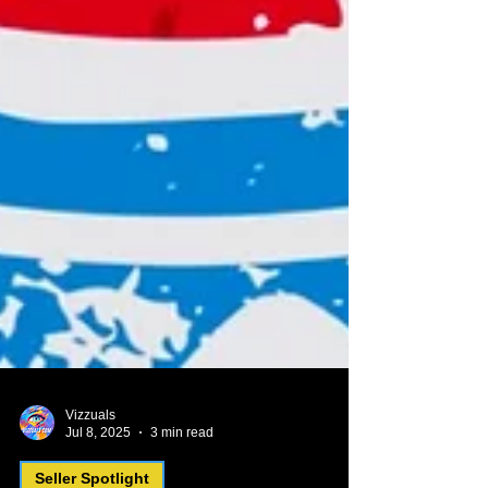
Vizzuals
Jul 8, 2025
3 min read