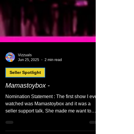
Vizzuals
Jun 25, 2025
2 min read
Seller Spotlight
Mamastoybox -
Nomination Statement : The first show I ever
watched was Mamastoybox and it was a
seller support talk. She made me want to