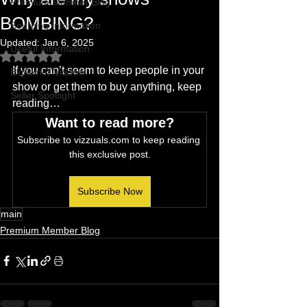
Premium Member Blog
BOMBING?
Sourcing Information
Updated:
Jan 6, 2025
Useful Information
Rated NaN out of 5 stars.
If you can’t seem to keep people in your 
Explainer Videos
show or get them to buy anything, keep 
Seller Spotlight
reading…
Want to read more?
Subscribe to vizzuals.com to keep reading 
this exclusive post.
Subscribe Now
main
Premium Member Blog