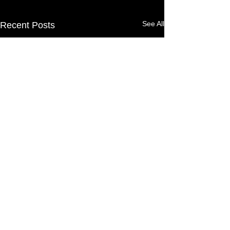
See All
Recent Posts
©
1999-2026
by Candy
Alexander/VIZZUALS -
TERMS AND
CONDITIONS OF USAGE