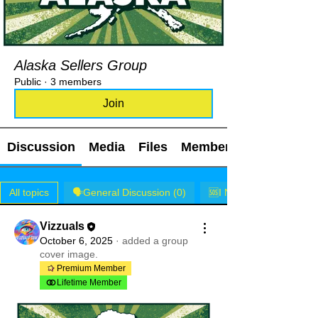
Alaska Sellers Group
Public
·
3 members
Join
Discussion
Media
Files
Members
All topics
🗣️General Discussion (0)
🆘I NEED HELP! (0)
Vizzuals
October 6, 2025
·
added a group
cover image.
Premium Member
Lifetime Member