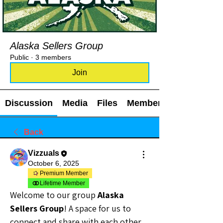
Alaska Sellers Group
Public
·
3 members
Join
Discussion
Media
Files
Members
Back
Vizzuals
October 6, 2025
Premium Member
Lifetime Member
Welcome to our group 
Alaska 
Sellers Group
! A space for us to 
connect and share with each other. 