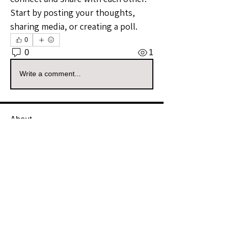
Start by posting your thoughts, 
sharing media, or creating a poll.
0
0
1
Write a comment...
About
Welcome to the Alaska Sellers
Group! Whether you're a season
...
Read more
Members
Soph_ieak
Follow
Soph_ieak
Community Raider
nmoore19027
Follow
nmoore19027
Community Raider