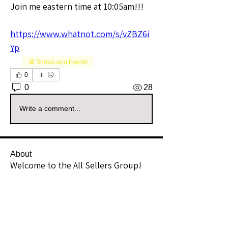
Join me eastern time at 10:05am!!!
https://www.whatnot.com/s/vZBZ6i
Yp
📆 Shows and Events
0
0
28
Write a comment...
About
Welcome to the All Sellers Group!
This is your go-to space f
...
Read more
Members