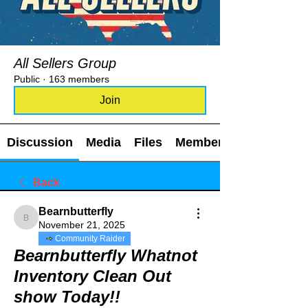
All Sellers Group
Public
·
163 members
Join
Discussion
Media
Files
Members
Back
Bearnbutterfly
Bearnbutterfly
November 21, 2025
Community Raider
Bearnbutterfly Whatnot
Inventory Clean Out
show Today!!