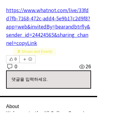
https://www.whatnot.com/live/33fd
d7fb-7168-472c-add4-5e9b17c2d9f8?
app=web&invitedBy=bearandbtrfly&
sender_id=24424565&sharing_chan
nel=copyLink
📆 Shows and Events
0
0
26
댓글을 입력하세요.
About
Welcome to the All Sellers Group!
This is your go-to space f
...
Read more