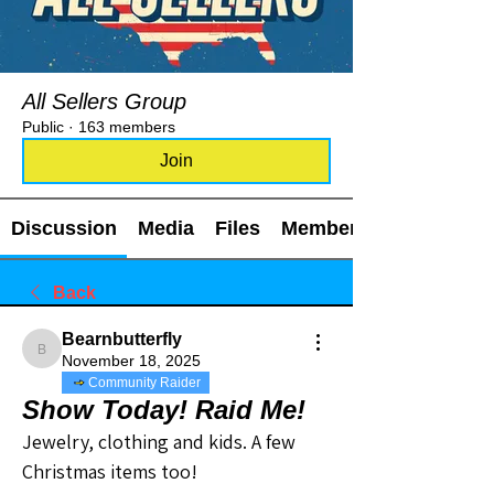
All Sellers Group
Public
·
163 members
Join
Discussion
Media
Files
Members
Back
Bearnbutterfly
Bearnbutterfly
November 18, 2025
Community Raider
Show Today! Raid Me!
Jewelry, clothing and kids. A few 
Christmas items too! 