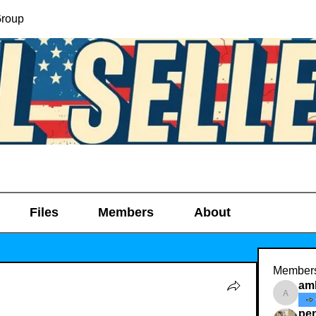
Group
Files
Members
About
Member
am
amber_
pe