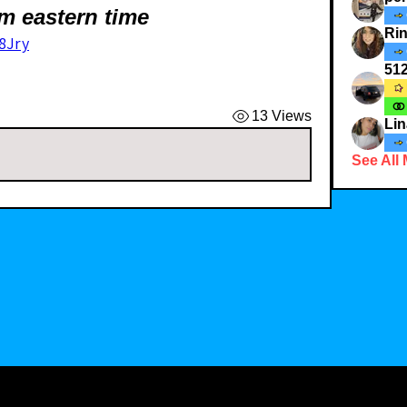
m eastern time
Ri
8Jry
51
13 Views
Lin
See All