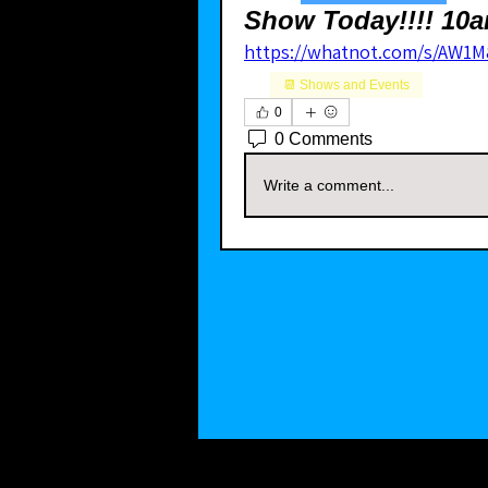
Show Today!!!! 10a
https://whatnot.com/s/AW1M
📆 Shows and Events
0
0 Comments
Write a comment...