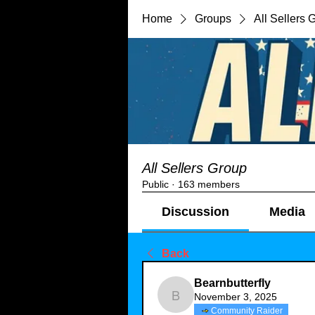
Home
Groups
All Sellers 
All Sellers Group
Public
·
163 members
Discussion
Media
Back
Bearnbutterfly
November 3, 2025
Bearnbutterfly
Community Raider