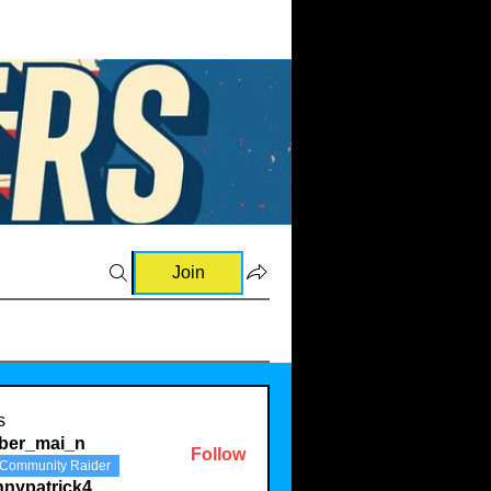
Join
s
ber_mai_n
Follow
Community Raider
mai_n
nnypatrick4