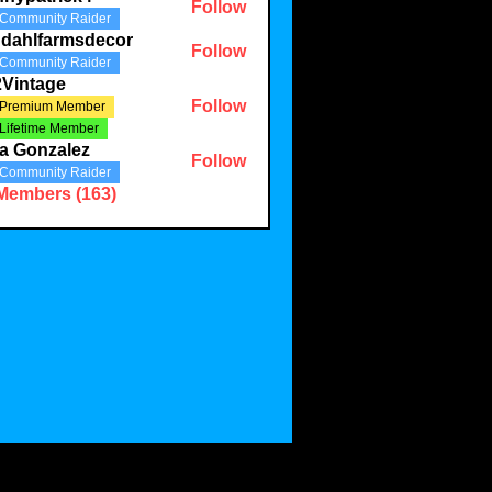
Follow
Community Raider
ndahlfarmsdecor
Follow
Community Raider
2Vintage
Follow
Premium Member
Lifetime Member
a Gonzalez
Follow
Community Raider
 Members (163)