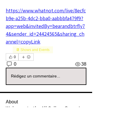
https://www.whatnot.com/live/8ecfc
b9e-a25b-4dc2-bba0-aabbbfa479f9?
app=web&invitedBy=bearandbtrfly7
4&sender_id=24424565&sharing_ch
annel=copyLink
📆 Shows and Events
0
0
38
Rédigez un commentaire...
About
Welcome to the All Sellers Group!
This is your go-to space f
...
Read more