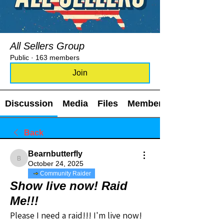
All Sellers Group
Public
·
163 members
Join
Discussion
Media
Files
Members
Back
Bearnbutterfly
Bearnbutterfly
October 24, 2025
Community Raider
Show live now! Raid
Me!!!
Please I need a raid!!! I'm live now!