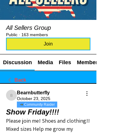
All Sellers Group
Public
·
163 members
Join
Discussion
Media
Files
Members
Back
Bearnbutterfly
Bearnbutterfly
October 23, 2025
Community Raider
Show Friday!!!!
Please join me! Shoes and clothing!! 
Mixed sizes Help me grow my 