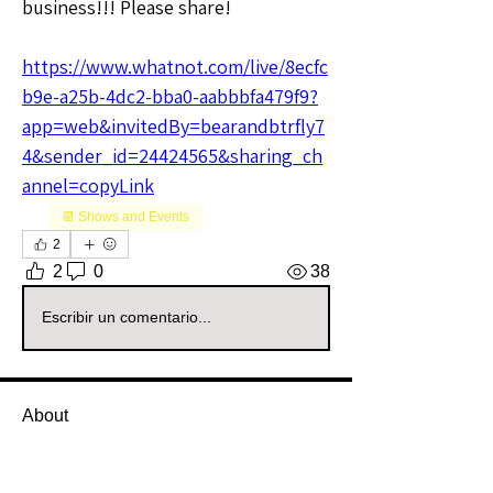
business!!! Please share!
https://www.whatnot.com/live/8ecfc
b9e-a25b-4dc2-bba0-aabbbfa479f9?
app=web&invitedBy=bearandbtrfly7
4&sender_id=24424565&sharing_ch
annel=copyLink
📆 Shows and Events
2
2
0
38
Escribir un comentario...
About
Welcome to the All Sellers Group!
This is your go-to space f
...
Read more