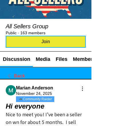
All Sellers Group
Public
·
163 members
Join
Discussion
Media
Files
Members
Back
Marian Anderson
November 24, 2025
Community Raider
Hi everyone
Nice to meet you! I’ve been a seller 
on wn for about 5 months.  I sell 