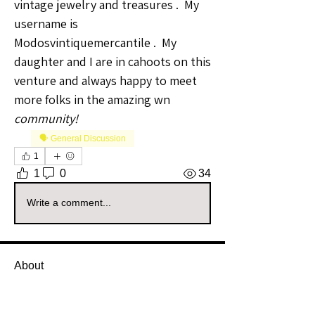
vintage jewelry and treasures .  My 
username is 
Modosvintiquemercantile .  My 
daughter and I are in cahoots on this 
venture and always happy to meet 
more folks in the amazing wn 
community!
🗣️ General Discussion
1
1
0
34
Write a comment...
About
Welcome to the All Sellers Group!
This is your go-to space f
...
Read more