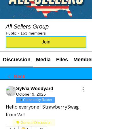
All Sellers Group
Public
·
163 members
Join
Discussion
Media
Files
Members
Back
Sylvia Woodyard
October 9, 2025
Community Raider
Hello everyone! StrawberrySwag 
from Va!!
🗣️ General Discussion