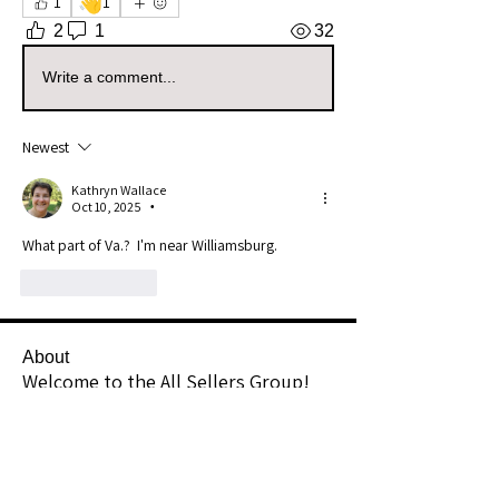
👋
1
1
2
1
32
Write a comment...
Newest
Kathryn Wallace
Oct 10, 2025
•
What part of Va.?  I'm near Williamsburg.
Like
Reply
About
Welcome to the All Sellers Group!
This is your go-to space f
...
Read more