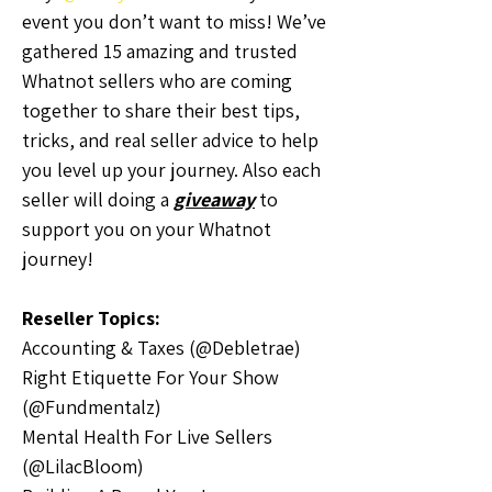
event you don’t want to miss! We’ve 
gathered 15 amazing and trusted 
Whatnot sellers who are coming 
together to share their best tips, 
tricks, and real seller advice to help 
you level up your journey. Also each 
seller will doing a 
giveaway
 to 
support you on your Whatnot 
journey!
Reseller Topics:
Accounting & Taxes (@Debletrae)
Right Etiquette For Your Show 
(@Fundmentalz)
Mental Health For Live Sellers 
(@LilacBloom)