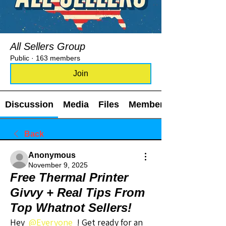
All Sellers Group
Public
·
163 members
Join
Discussion
Media
Files
Members
Back
Anonymous
November 9, 2025
Free Thermal Printer
Givvy + Real Tips From
Top Whatnot Sellers!
Hey 
@Everyone
 ! Get ready for an 