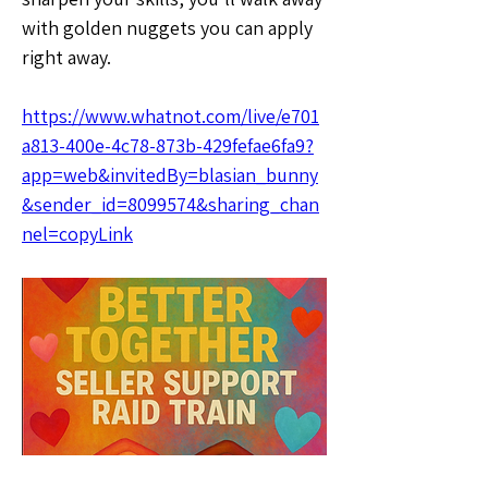
with golden nuggets you can apply 
right away.
https://www.whatnot.com/live/e701
a813-400e-4c78-873b-429fefae6fa9?
app=web&invitedBy=blasian_bunny
&sender_id=8099574&sharing_chan
nel=copyLink