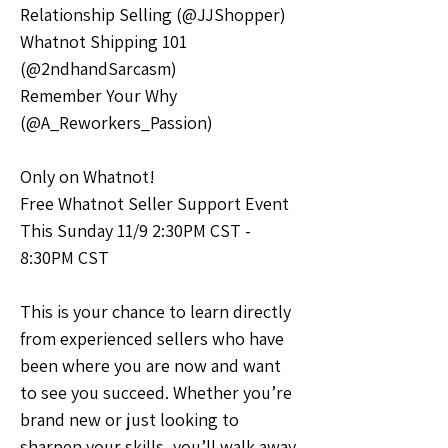
Relationship Selling (@JJShopper)
Whatnot Shipping 101 
(@2ndhandSarcasm)
Remember Your Why 
(@A_Reworkers_Passion)
Only on Whatnot!
Free Whatnot Seller Support Event
This Sunday 11/9 2:30PM CST - 
8:30PM CST
This is your chance to learn directly 
from experienced sellers who have 
been where you are now and want 
to see you succeed. Whether you’re 
brand new or just looking to 
sharpen your skills, you’ll walk away 