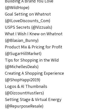
Building A Brand You Love 
(@WildHope)
Goal Setting on Whatnot 
(@ILoveDiscounts_Com)
USPS Secrets (@Vizzuals)
What I Wish I Knew on Whatnot 
(@Blasian_Bunny)
Product Mix & Pricing for Profit 
(@SugarHillMarket)
Tips for Shopping in the Wild 
(@MichellesDeals)
Creating A Shopping Experience 
(@ShopHappi2019)
Logos & AI Thumbnails 
(@DizcountHustlers)
Setting Stage & Virtual Energy 
(@RepurposeResale)