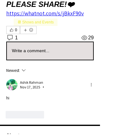
PLEASE SHARE!❤️
https://whatnot.com/s/jBkxF90v
📆 Shows and Events
0
1
29
Write a comment...
Newest
Ashik Rahman
Nov 17, 2025
•
hi
Like
Reply
About