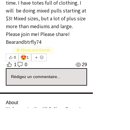
time. I have totes full of clothing. I 
will  be doing mixed pulls starting at 
$3! Mixed sizes, but a lot of plus size 
more than mediums and large. 
Please join me! Please share! 
Bearandbtrfly74 
📆 Shows and Events
😍
0
1
1
0
29
Rédigez un commentaire...
About
Welcome to the All Sellers Group!
This is your go-to space f
...
Read more