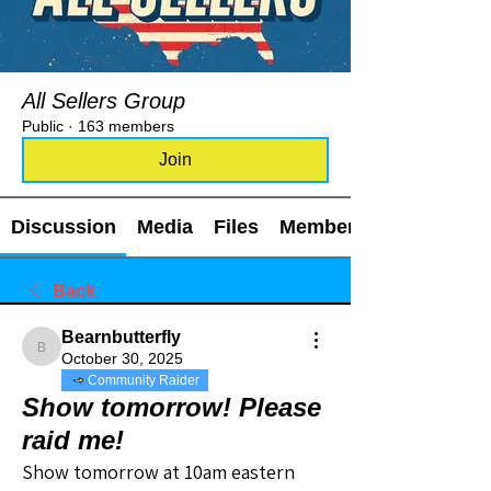
All Sellers Group
Public
·
163 members
Join
Discussion
Media
Files
Members
Back
Bearnbutterfly
Bearnbutterfly
October 30, 2025
Community Raider
Show tomorrow! Please
raid me!
Show tomorrow at 10am eastern 