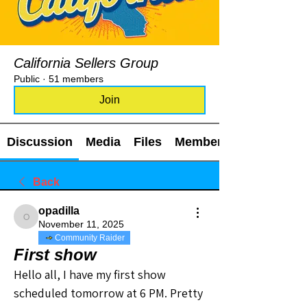
California Sellers Group
Public
·
51 members
Join
Discussion
Media
Files
Members
Back
opadilla
opadilla
November 11, 2025
Community Raider
First show
Hello all, I have my first show 
scheduled tomorrow at 6 PM. Pretty 