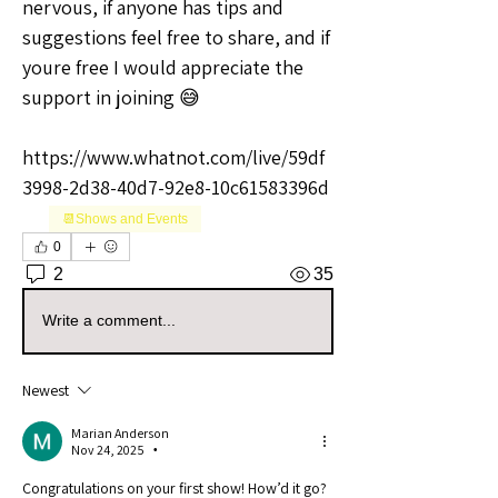
nervous, if anyone has tips and 
suggestions feel free to share, and if 
youre free I would appreciate the 
support in joining 😅
https://www.whatnot.com/live/59df
3998-2d38-40d7-92e8-10c61583396d
📆Shows and Events
0
2
35
Write a comment...
Newest
Marian Anderson
Nov 24, 2025
•
Congratulations on your first show! How’d it go?