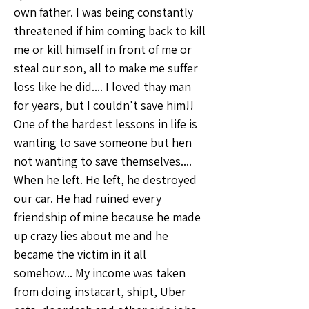
own father. I was being constantly 
threatened if him coming back to kill 
me or kill himself in front of me or 
steal our son, all to make me suffer 
loss like he did.... I loved thay man 
for years, but I couldn't save him!! 
One of the hardest lessons in life is 
wanting to save someone but hen 
not wanting to save themselves....
When he left. He left, he destroyed 
our car. He had ruined every 
friendship of mine because he made 
up crazy lies about me and he 
became the victim in it all 
somehow... My income was taken 
from doing instacart, shipt, Uber 