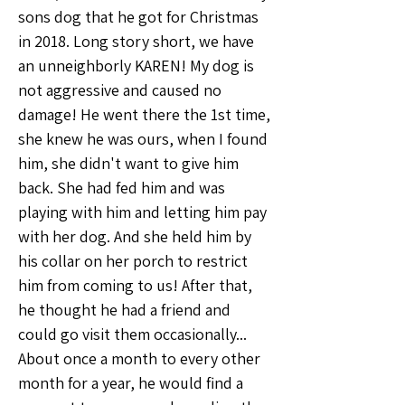
sons dog that he got for Christmas 
in 2018. Long story short, we have 
an unneighborly KAREN! My dog is 
not aggressive and caused no 
damage! He went there the 1st time, 
she knew he was ours, when I found 
him, she didn't want to give him 
back. She had fed him and was 
playing with him and letting him pay 
with her dog. And she held him by 
his collar on her porch to restrict 
him from coming to us! After that, 
he thought he had a friend and 
could go visit them occasionally... 
About once a month to every other 
month for a year, he would find a 