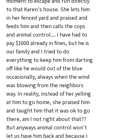
moment to escape and run directly 
to that Karen's house. She lets him 
in her fenced yard and praised and 
feeds him and then calls the cops 
and animal control.... I have had to 
pay $1000 already in fines, but he is 
our family and I tried to do 
everything to keep him from darting 
off like he would out of the blue 
occasionally, always when the wind 
was blowing from the neighbors 
way. In reality, instead of her yelling 
at him to go home, she praised him 
and taught him that it was ok to go 
there, am I not right about that?? 
But anyways animal control won't 
let us have him back and because I 