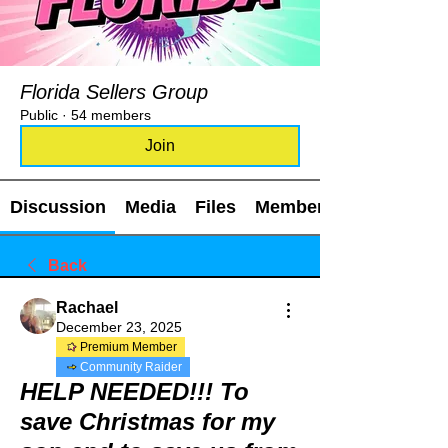
Florida Sellers Group
Public
·
54 members
Join
Discussion
Media
Files
Members
Back
Rachael
December 23, 2025
Premium Member
Community Raider
HELP NEEDED!!! To
save Christmas for my