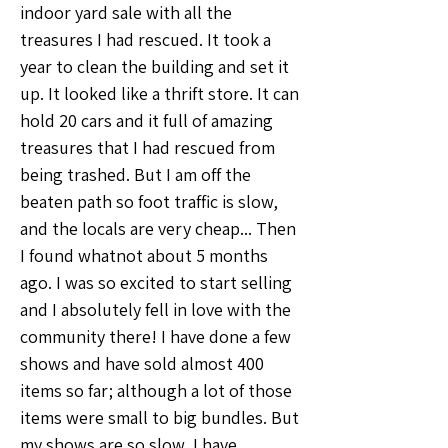
indoor yard sale with all the 
treasures I had rescued. It took a 
year to clean the building and set it 
up. It looked like a thrift store. It can 
hold 20 cars and it full of amazing 
treasures that I had rescued from 
being trashed. But I am off the 
beaten path so foot traffic is slow, 
and the locals are very cheap... Then 
I found whatnot about 5 months 
ago. I was so excited to start selling 
and I absolutely fell in love with the 
community there! I have done a few 
shows and have sold almost 400 
items so far; although a lot of those 
items were small to big bundles. But 
my shows are so slow, I have 