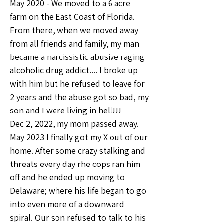
May 2020 - We moved to a 6 acre 
farm on the East Coast of Florida.
From there, when we moved away 
from all friends and family, my man 
became a narcissistic abusive raging 
alcoholic drug addict.... I broke up 
with him but he refused to leave for 
2 years and the abuse got so bad, my 
son and I were living in hell!!!
Dec 2, 2022, my mom passed away.
May 2023 I finally got my X out of our 
home. After some crazy stalking and 
threats every day rhe cops ran him 
off and he ended up moving to 
Delaware; where his life began to go 
into even more of a downward 
spiral. Our son refused to talk to his 