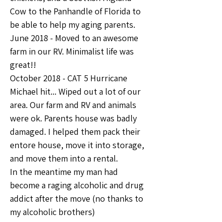
Cow to the Panhandle of Florida to 
be able to help my aging parents.
June 2018 - Moved to an awesome 
farm in our RV. Minimalist life was 
great!!
October 2018 - CAT 5 Hurricane 
Michael hit... Wiped out a lot of our 
area. Our farm and RV and animals 
were ok. Parents house was badly 
damaged. I helped them pack their 
entore house, move it into storage, 
and move them into a rental. 
In the meantime my man had 
become a raging alcoholic and drug 
addict after the move (no thanks to 
my alcoholic brothers)