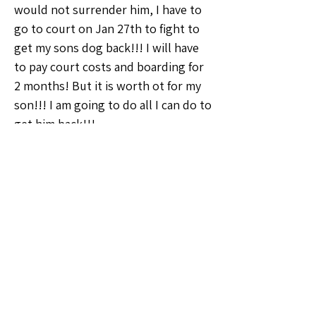
would not surrender him, I have to 
go to court on Jan 27th to fight to 
get my sons dog back!!! I will have 
to pay court costs and boarding for 
2 months! But it is worth ot for my 
son!!! I am going to do all I can do to 
get him back!!!
So now, here we are TODAY, 
Christmas is in 2 days and I am I still 
late on half of my rent $700 & my 
electric is due on Dec 27th. I don't 
have a penny to my name and not a 
single gift for my son, but I have 
soooo many good treasures to sell 
and I know how amazing the 
whatnot community is. I just haven't 