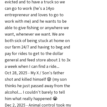
evicted and to have a truck so we 
can go to work (he's a 14yo 
entrepreneur and loves to go to 
work with me) and he wants to be 
able to give fishing or anywhere we 
want, whenever we want. We are 
both sick of being stuck at home on 
our farm 24/7 and having to beg and 
pay for rides to get to the dollar 
general and feed store about 1 to 3x 
a week when I can find a ride... 
Oct 28, 2025 - My X / Son's father 
shot and killed himself 😪 (my son 
thinks he just passed away from the 
alcohol.... I couldn't barely to tell 
him what really happened 😭
Dec 2, 2025 - Animal control took my 