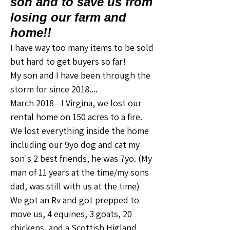
son and to save us from
losing our farm and
home!!
I have way too many items to be sold 
but hard to get buyers so far! 
My son and I have been through the 
storm for since 2018....
March 2018 - I Virgina, we lost our 
rental home on 150 acres to a fire. 
We lost everything inside the home 
including our 9yo dog and cat my 
son's 2 best friends, he was 7yo. (My 
man of 11 years at the time/my sons 
dad, was still with us at the time) 
We got an Rv and got prepped to 
move us, 4 equines, 3 goats, 20 
chickens, and a Scottish Higland 