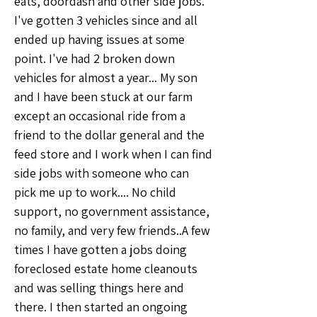
eats, doordash and other side jobs. 
I've gotten 3 vehicles since and all 
ended up having issues at some 
point. I've had 2 broken down 
vehicles for almost a year... My son 
and I have been stuck at our farm 
except an occasional ride from a 
friend to the dollar general and the 
feed store and I work when I can find 
side jobs with someone who can 
pick me up to work.... No child 
support, no government assistance, 
no family, and very few friends..A few 
times I have gotten a jobs doing 
foreclosed estate home cleanouts 
and was selling things here and 
there. I then started an ongoing 