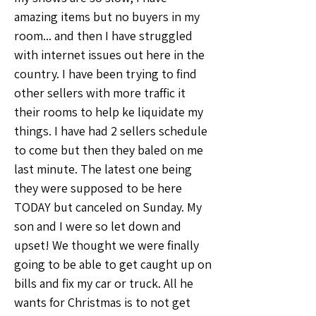
amazing items but no buyers in my 
room... and then I have struggled 
with internet issues out here in the 
country. I have been trying to find 
other sellers with more traffic it 
their rooms to help ke liquidate my 
things. I have had 2 sellers schedule 
to come but then they baled on me 
last minute. The latest one being 
they were supposed to be here 
TODAY but canceled on Sunday. My 
son and I were so let down and 
upset! We thought we were finally 
going to be able to get caught up on 
bills and fix my car or truck. All he 
wants for Christmas is to not get 